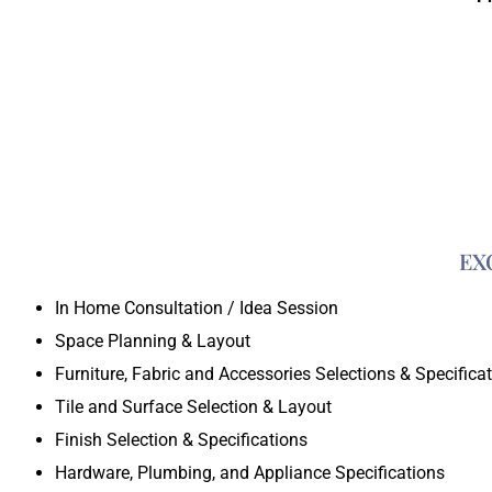
EX
In Home Consultation / Idea Session
Space Planning & Layout
Furniture, Fabric and Accessories Selections & Specifica
Tile and Surface Selection & Layout
Finish Selection & Specifications
Hardware, Plumbing, and Appliance Specifications