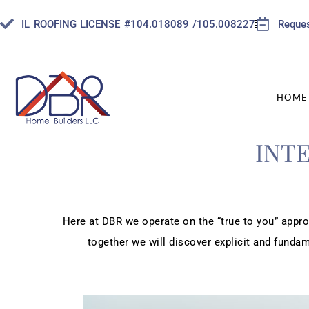
IL ROOFING LICENSE #104.018089 /105.008227
Reques
HOME
INT
Here at DBR we operate on the “true to you” appro
together we will discover explicit and funda