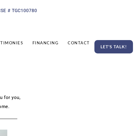
NSE # TGC100780
STIMONIES
FINANCING
CONTACT
LET'S TALK!
u for you,
ome.