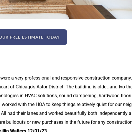
OUR FREE ESTIMATE TODAY
 were a very professional and responsive construction company.
art of Chicago’s Astor District. The building is older, and Ivo th
chnologies in HVAC solutions, sound dampening, hardwood flooring
d worked with the HOA to keep things relatively quiet for our ne
ar. All had their lanes and worked beautifully both independently
ure buildouts or new purchases in the future for any construction
illip Walters 12/01/23