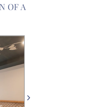
N OF A