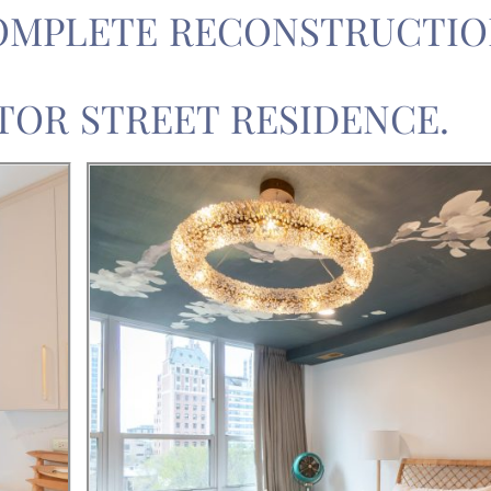
OMPLETE RECONSTRUCTIO
TOR STREET RESIDENCE.