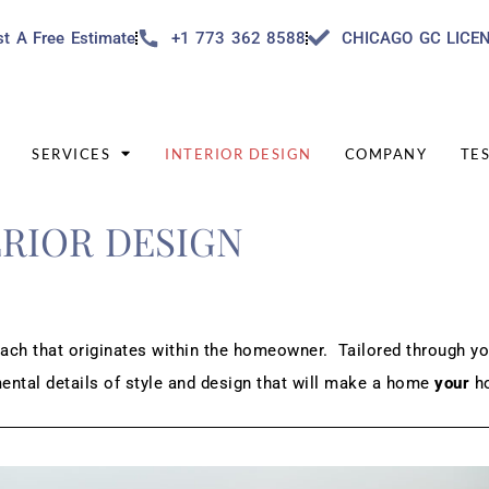
t A Free Estimate
+1 773 362 8588
CHICAGO GC LICE
SERVICES
INTERIOR DESIGN
COMPANY
TE
ERIOR DESIGN
ach that originates within the homeowner. Tailored through yo
mental details of style and design that will make a home
your
h