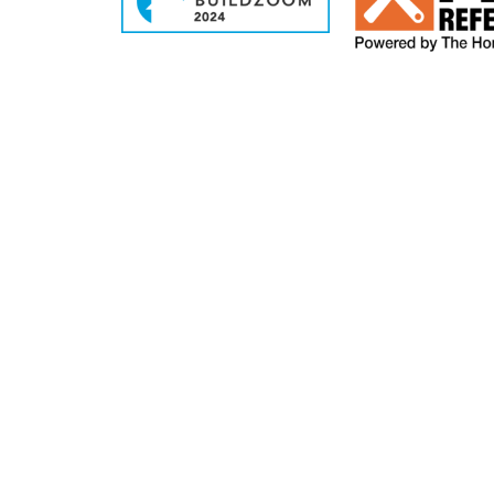
2026 DBRHOMEBUILDERS.COM