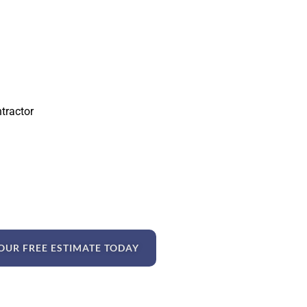
ntractor
OUR FREE ESTIMATE TODAY