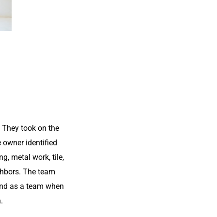
 They took on the
e owner identified
, metal work, tile,
ighbors. The team
 and as a team when
.