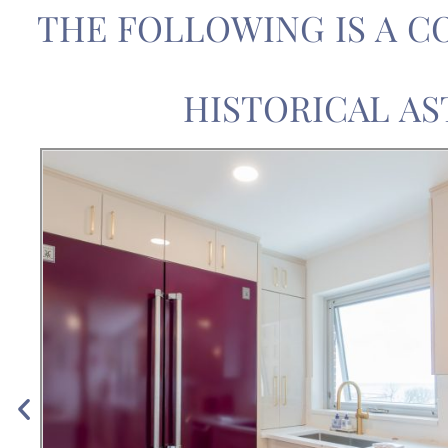
THE FOLLOWING IS A C
HISTORICAL AS