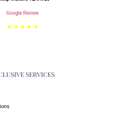
Google Review
★
★
★
★
★
CLUSIVE SERVICES
tions