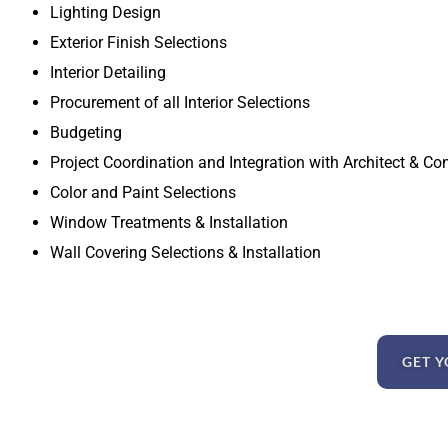
Lighting Design
Exterior Finish Selections
Interior Detailing
Procurement of all Interior Selections
Budgeting
Project Coordination and Integration with Architect & Co
Color and Paint Selections
Window Treatments & Installation
Wall Covering Selections & Installation
GET Y