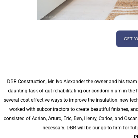
GET Y
DBR Construction, Mr. Ivo Alexander the owner and his team
daunting task of gut rehabilitating our condominium in the he
several cost effective ways to improve the insulation, new te
worked with subcontractors to create beautiful finishes, an
consisted of Adrian, Arturo, Eric, Ben, Henry, Carlos, and Osc
necessary. DBR will be our go-to firm for fut
Ph