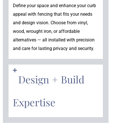
Define your space and enhance your curb
appeal with fencing that fits your needs
and design vision. Choose from vinyl,
wood, wrought iron, or affordable
alternatives — all installed with precision
and care for lasting privacy and security.
Design + Build
Expertise