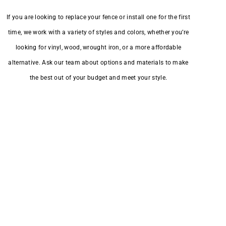
If you are looking to replace your fence or install one for the first
time, we work with a variety of styles and colors, whether you’re
looking for vinyl, wood, wrought iron, or a more affordable
alternative. Ask our team about options and materials to make
the best out of your budget and meet your style.