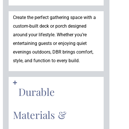
Create the perfect gathering space with a
custom-built deck or porch designed
around your lifestyle. Whether you’re
entertaining guests or enjoying quiet
evenings outdoors, DBR brings comfort,
style, and function to every build.
Durable
Materials &