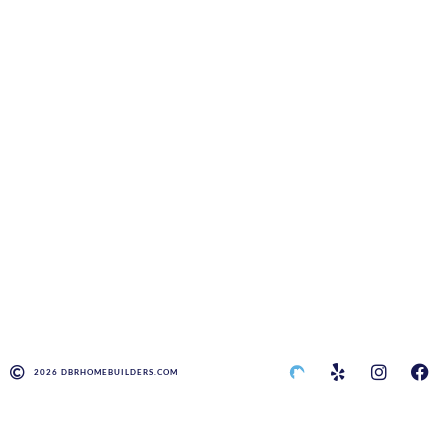
2026 DBRHOMEBUILDERS.COM