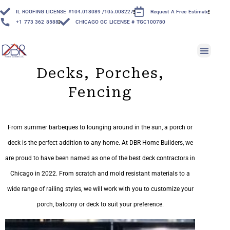
IL ROOFING LICENSE #104.018089 /105.008227
Request A Free Estimate
+1 773 362 8588
CHICAGO GC LICENSE # TGC100780
Decks, Porches,
Fencing
From summer barbeques to lounging around in the sun, a porch or
deck is the perfect addition to any home. At DBR Home Builders, we
are proud to have been named as one of the best deck contractors in
Chicago in 2022. From scratch and mold resistant materials to a
wide range of railing styles, we will work with you to customize your
porch, balcony or deck to suit your preference.