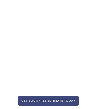
GET YOUR FREE ESTIMATE TODAY