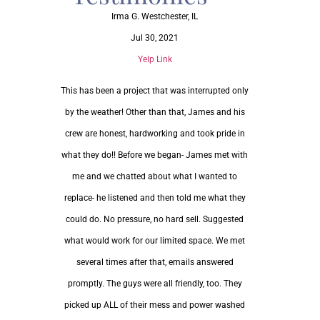
Irma G.
Westchester, IL
Jul 30, 2021
Yelp Link
This has been a project that was interrupted only
by the weather! Other than that, James and his
crew are honest, hardworking and took pride in
what they do!! Before we began- James met with
me and we chatted about what I wanted to
replace- he listened and then told me what they
could do. No pressure, no hard sell. Suggested
what would work for our limited space. We met
several times after that, emails answered
promptly. The guys were all friendly, too. They
picked up ALL of their mess and power washed