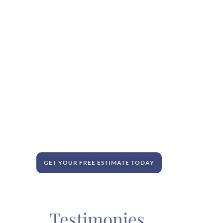
GET YOUR FREE ESTIMATE TODAY
Testimonies