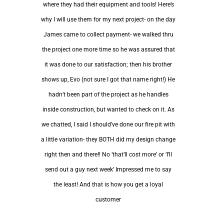
where they had their equipment and tools! Here’s
why I will use them for my next project- on the day
James came to collect payment- we walked thru
the project one more time so he was assured that
it was done to our satisfaction; then his brother
shows up, Evo (not sure I got that name right!) He
hadn’t been part of the project as he handles
inside construction, but wanted to check on it. As
we chatted, I said I should’ve done our fire pit with
a little variation- they BOTH did my design change
right then and there!! No ‘that’ll cost more’ or ‘I’ll
send out a guy next week’ Impressed me to say
the least! And that is how you get a loyal
customer