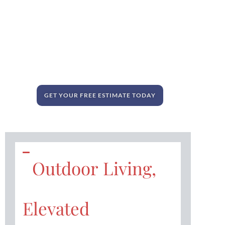
GET YOUR FREE ESTIMATE TODAY
Outdoor Living,
Elevated