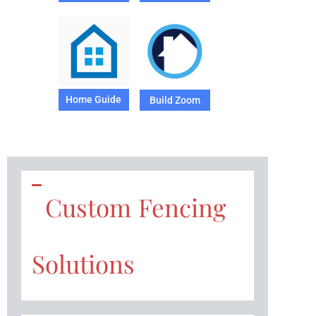
Home Guide
Build Zoom
Custom Fencing
Solutions