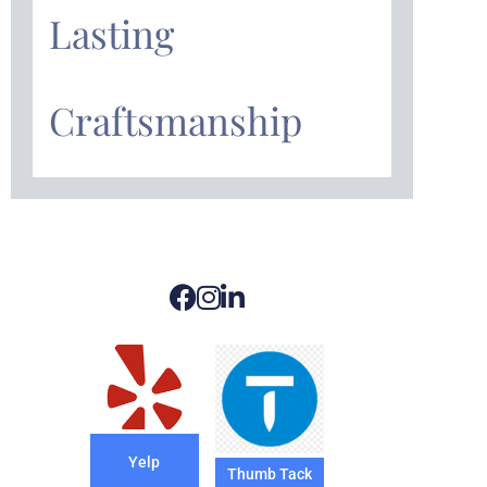
Lasting
Craftsmanship
Yelp
Thumb Tack